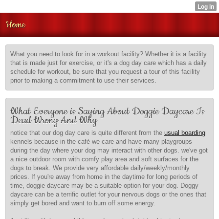
Home
What you need to look for in a workout facility? Whether it is a facility
that is made just for exercise, or it's a dog day care which has a daily
schedule for workout, be sure that you request a tour of this facility
prior to making a commitment to use their services.
What Everyone is Saying About Doggie Daycare Is
Dead Wrong And Why
notice that our dog day care is quite different from the
usual boarding
kennels because in the café
we care and have many playgroups
during the day where your dog may interact with other dogs. we've got
a nice outdoor room with comfy play area and soft surfaces for the
dogs to break. We provide very affordable daily/weekly/monthly
prices. If you're away from home in the daytime for long periods of
time, doggie daycare may be a suitable option for your dog. Doggy
daycare can be a terrific outlet for your nervous dogs or the ones that
simply get bored and want to burn off some energy.