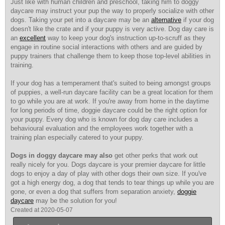
Just like with human children and preschool, taking him to doggy
daycare may instruct your pup the way to properly socialize with other
dogs. Taking your pet into a daycare may be an
alternative
if your dog
doesn't like the crate and if your puppy is very active. Dog day care is
an
excellent
way to keep your dog's instruction up-to-scruff as they
engage in routine social interactions with others and are guided by
puppy trainers that challenge them to keep those top-level abilities in
training.
If your dog has a temperament
that's suited to being amongst groups
of puppies, a well-run daycare facility can be a great location for them
to go while you are at work. If you're away from home in the daytime
for long periods of time, doggie daycare could be the right option for
your puppy. Every dog who is known for dog day care includes a
behavioural evaluation and the employees work together with a
training plan especially catered to your puppy.
Dogs in doggy daycare may also
get other perks that work out
really nicely for you. Dogs daycare is your premier daycare for little
dogs to enjoy a day of play with other dogs their own size. If you've
got a high energy dog, a dog that tends to tear things up while you are
gone, or even a dog that suffers from separation anxiety,
doggie
daycare
may be the solution for you!
Created at 2020-05-07