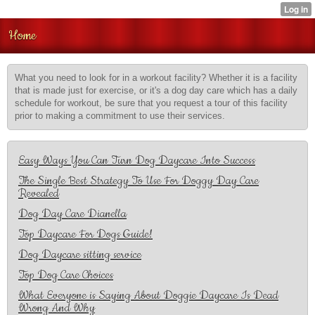
Home
What you need to look for in a workout facility? Whether it is a facility
that is made just for exercise, or it's a dog day care which has a daily
schedule for workout, be sure that you request a tour of this facility
prior to making a commitment to use their services.
Easy Ways You Can Turn Dog Daycare Into Success
The Single Best Strategy To Use For Doggy Day Care
Revealed
Dog Day Care Dianella
Top Daycare For Dogs Guide!
Dog Daycare sitting service
Top Dog Care Choices
What Everyone is Saying About Doggie Daycare Is Dead
Wrong And Why