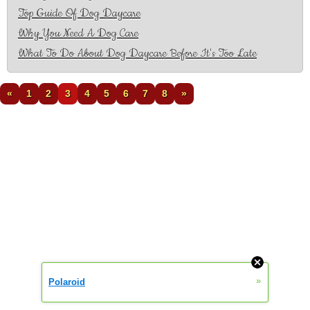
Top Guide Of Dog Daycare
Why You Need A Dog Care
What To Do About Dog Daycare Before It's Too Late
«
1
2
3
4
5
6
7
8
»
»
Polaroid