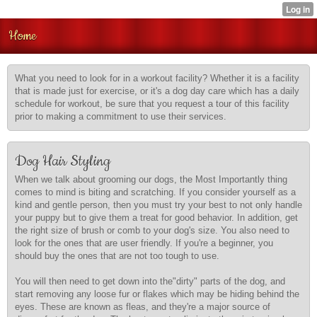
Home
What you need to look for in a workout facility? Whether it is a facility
that is made just for exercise, or it's a dog day care which has a daily
schedule for workout, be sure that you request a tour of this facility
prior to making a commitment to use their services.
Dog Hair Styling
When we talk about grooming our dogs, the Most Importantly thing
comes to mind is biting and scratching. If you consider yourself as a
kind and gentle person, then you must try your best to not only handle
your puppy but to give them a treat for good behavior. In addition, get
the right size of brush or comb to your dog's size. You also need to
look for the ones that are user friendly. If you're a beginner, you
should buy the ones that are not too tough to use.
You will then need to get down
into the"dirty" parts of the dog, and
start removing any loose fur or flakes which may be hiding behind the
eyes. These are known as fleas, and they're a major source of