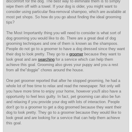
discomfort for the dog. The best way to eliminate them is to simply
wipe them off with a towel. If your dog is older, you might want to
consider using particular flea-removal shampoo, which are available at
most pet shops. So how do you go about finding the ideal grooming
tips?
The Most Importantly thing you will need to consider is what sort of
dog grooming you would like to do. There are a great deal of dog
grooming techniques and one of them is known as the shampoos.
People do not go to a groomer to have a dog dressed since they want
their dog to look pretty. They go to a
groomer
because they want to
look great and are
searching
for a service which can help them
achieve this goal. Grooming also gives your puppy and you a rest
from all the"doggie" chores around the house.
One pet groomer reported that after he stopped grooming, he had a
whole lot of free time to relax and read the newspaper. Not only will
you have more time to enjoy your home, however you'll also have a
opportunity to feel less guilty. In fact, pet grooming can also be fun
and relaxing if you provide your dog with lots of interaction. People
don't go to a groomer to get a dog groomed because they want their
dog to look pretty. They go to a groomer because they would like to
look great and are looking for a service that can help them achieve
this goal.