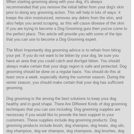
When starting grooming along with your dog, it's always
recommended that you remove the initial lather from your dog's skin
prior to doing any grooming action. This will help in lots of ways: it
keeps the skin moisturized, removes any debris from the skin, and
also helps you avoid scraping, as this will cause disease of the skin.
If you are trying to become a Dog Grooming guru then you've come to
the perfect place. This article will provide you with some of the tips
that you can use to become a Dog Grooming expert.
The Most Importantly dog grooming advice is to refrain from biting
your pet. If you do not want to be bitten by your dog, be sure you
have an area that you could catch and don'tget bitten. You should
always make certain that your dogs region is safe and protected. Dog
grooming should be done on a regular basis. You should do this at
least once a week, especially during the summer season. During the
winter season, you should make certain that your dog has sufficient
grooming.
Dog grooming is the among the best solutions to keep your dog
healthy and in good shape. There Are Different Kinds of dog grooming
techniques that you can use including: Dog grooming supplies are
necessary if you would like to provide the best support to your
customers. These supplies include dog grooming products. Dog
grooming products include brush, dog shampoo, dog treats, dog oils,
dog shampoos, dog ear shampoo, dog shampoos, dog brushes, dog