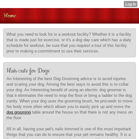
Home
What you need to look for in a workout facility? Whether it is a facility
that is made just for exercise, or it's a dog day care which has a daily
schedule for workout, be sure that you request a tour of this facility
prior to making a commitment to use their services.
Hair cuts for Dogs
An Interesting of the best Dog Grooming advice is to avoid injuries
and scaring your dog. Among the best ways to avoid this is to collar
your dog. An Interesting benefit of using an electric dog groomer is
that it eliminates the need to mop the floor or bring a ladder to the dog
vanity. When your dog uses the grooming brush, he proceeds to move
his body more often which allows you to easily pick up and move the
dog grooming
table around the house so that there is not any mess on
the floor.
All in all, having your pet's nails trimmed is one of the most important
things that you can do to ensure that your pet remains healthy. It is a