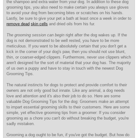
the shampoo and extra water from your dog. In addition to these dog
grooming tips, you also need to make certain you always use gloves
to avoid your dog from becoming bites or scratches on his hands.
Lastly, be sure to give your pet a bath at least once a week in order to
remove dead
skin cells
and dried oils from his fur.
The grooming session can begin
right after the dog wakes up. If the
dog is not demonstrated to be well rested, you have to be more
meticulous. If you want to be absolutely certain that you don't get a
kick in the corner of your dog's paw, then you should not use blunt,
thin, or coarser-edged clippers. Furthermore, never use clippers which
aren't designed for the sort of material that your dog has. The majority
of us own a puppy and have to stay in touch with the newest Dog
Grooming Tips.
The natural instincts for dogs to protect and provide comfort to their
owners are not only good but innate. Like any animal, a dog needs
love and attention and it's also their job to do so. Here are some
valuable Dog Grooming Tips for the dog: Groomers make an attempt
to impart essential grooming skills to their customers. Here are some
simple, yet effective grooming tips from a groomer: If you consider
grooming as a chore you can't do without breaking the budget, you're
sadly mistaken.
Grooming a dog ought to be fun, if you've got the budget. But how do