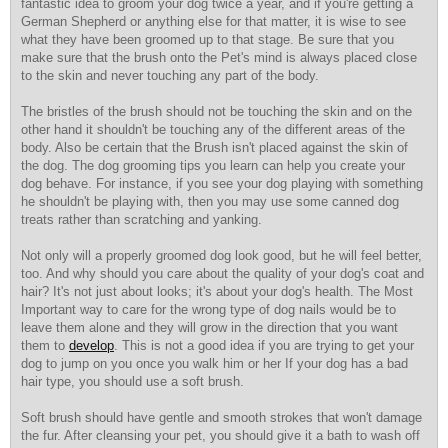
fantastic idea to groom your dog twice a year, and if you're getting a
German Shepherd or anything else for that matter, it is wise to see
what they have been groomed up to that stage. Be sure that you
make sure that the brush onto the Pet's mind is always placed close
to the skin and never touching any part of the body.
The bristles of the brush should not be touching the skin and on the
other hand it shouldn't be touching any of the different areas of the
body. Also be certain that the Brush isn't placed against the skin of
the dog. The dog grooming tips you learn can help you create your
dog behave. For instance, if you see your dog playing with something
he shouldn't be playing with, then you may use some canned dog
treats rather than scratching and yanking.
Not only will a properly groomed dog look good, but he will feel better,
too. And why should you care about the quality of your dog's coat and
hair? It's not just about looks; it's about your dog's health. The Most
Important way to care for the wrong type of dog nails would be to
leave them alone and they will grow in the direction that you want
them to
develop
. This is not a good idea if you are trying to get your
dog to jump on you once you walk him or her If your dog has a bad
hair type, you should use a soft brush.
Soft brush should have gentle and smooth strokes that won't damage
the fur. After cleansing your pet, you should give it a bath to wash off