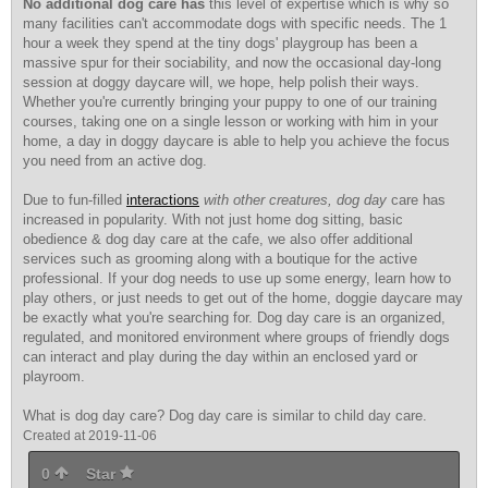
No additional dog care has
this level of expertise which is why so
many facilities can't accommodate dogs with specific needs. The 1
hour a week they spend at the tiny dogs' playgroup has been a
massive spur for their sociability, and now the occasional day-long
session at doggy daycare will, we hope, help polish their ways.
Whether you're currently bringing your puppy to one of our training
courses, taking one on a single lesson or working with him in your
home, a day in doggy daycare is able to help you achieve the focus
you need from an active dog.
Due to fun-filled
interactions
with other creatures, dog day
care has
increased in popularity. With not just home dog sitting, basic
obedience & dog day care at the cafe, we also offer additional
services such as grooming along with a boutique for the active
professional. If your dog needs to use up some energy, learn how to
play others, or just needs to get out of the home, doggie daycare may
be exactly what you're searching for. Dog day care is an organized,
regulated, and monitored environment where groups of friendly dogs
can interact and play during the day within an enclosed yard or
playroom.
What is dog day care? Dog day care is similar to child day care.
Created at 2019-11-06
0
Star