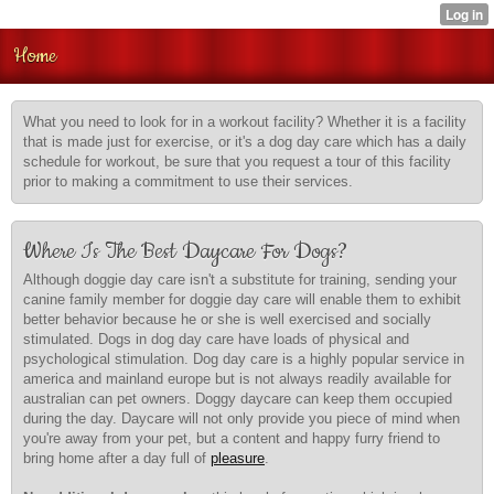
Home
What you need to look for in a workout facility? Whether it is a facility
that is made just for exercise, or it's a dog day care which has a daily
schedule for workout, be sure that you request a tour of this facility
prior to making a commitment to use their services.
Where Is The Best Daycare For Dogs?
Although doggie day care isn't a substitute for training, sending your
canine family member for doggie day care will enable them to exhibit
better behavior because he or she is well exercised and socially
stimulated. Dogs in dog day care have loads of physical and
psychological stimulation. Dog day care is a highly popular service in
america and mainland europe but is not always readily available for
australian can pet owners. Doggy daycare can keep them occupied
during the day. Daycare will not only provide you piece of mind when
you're away from your pet, but a content and happy furry friend to
bring home after a day full of
pleasure
.