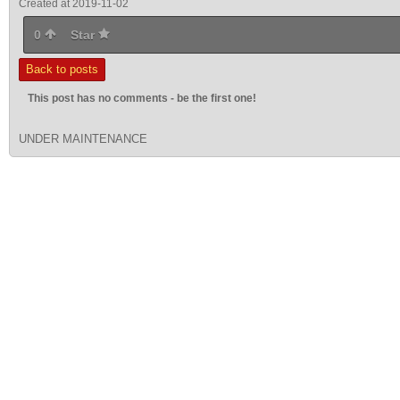
Created at 2019-11-02
0
Star
Back to posts
This post has no comments - be the first one!
UNDER MAINTENANCE