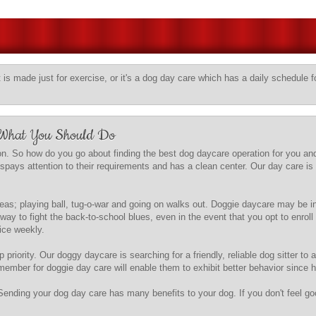
t is made just for exercise, or it's a dog day care which has a daily schedule fo
 What You Should Do
n. So how do you go about finding the best dog daycare operation for you and
gspays attention to their requirements and has a clean center. Our day care is 
 areas; playing ball, tug-o-war and going on walks out. Doggie daycare may be
way to fight the back-to-school blues, even in the event that you opt to enr
wice weekly.
 priority. Our doggy daycare is searching for a friendly, reliable dog sitter to 
ember for doggie day care will enable them to exhibit better behavior since h
Sending your dog day care has many benefits to your dog. If you don't feel g