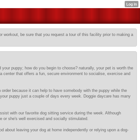
r workout, be sure that you request a tour of this facility prior to making a
 your puppy; how do you begin to choose? naturally, your pet is worth the
a center that offers a fun, secure environment to socialise, exercise and
 in order because it can help to have somebody with the puppy while the
oll your puppy just a couple of days every week. Doggie daycare has many
assist with our favorite dog sitting service during the week. Although
e or she's well exercised and socially stimulated.
ood about leaving your dog at home independently or relying upon a dog-