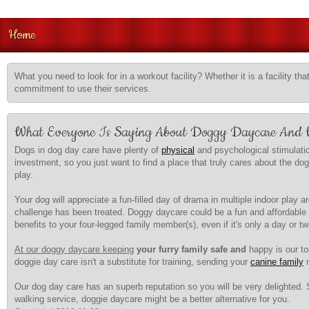
Home
What you need to look for in a workout facility? Whether it is a facility tha
commitment to use their services.
What Everyone Is Saying About Doggy Daycare And
Dogs in dog day care have plenty of
physical
and psychological stimulatio
investment, so you just want to find a place that truly cares about the do
play.
Your dog will appreciate a fun-filled day of drama in multiple indoor play
challenge has been treated. Doggy daycare could be a fun and affordable 
benefits to your four-legged family member(s), even if it's only a day or t
At our doggy daycare keeping
your furry family safe and
happy is our top
doggie day care isn't a substitute for training, sending your
canine family
m
Our dog day care has an superb reputation so you will be very delighted. 
walking service, doggie daycare might be a better alternative for you.